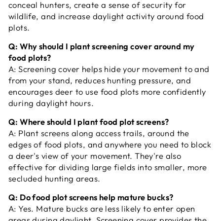
conceal hunters, create a sense of security for
wildlife, and increase daylight activity around food
plots.
Q: Why should I plant screening cover around my
food plots?
A:
Screening cover helps hide your movement to and
from your stand, reduces hunting pressure, and
encourages deer to use food plots more confidently
during daylight hours.
Q: Where should I plant food plot screens?
A:
Plant screens along access trails, around the
edges of food plots, and anywhere you need to block
a deer's view of your movement. They're also
effective for dividing large fields into smaller, more
secluded hunting areas.
Q: Do food plot screens help mature bucks?
A:
Yes. Mature bucks are less likely to enter open
areas during daylight. Screening cover provides the