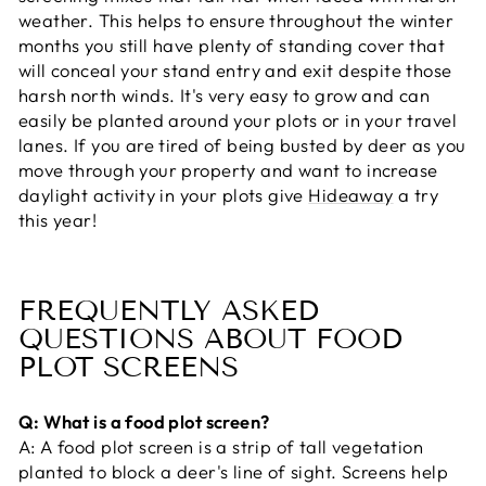
weather. This helps to ensure throughout the winter
months you still have plenty of standing cover that
will conceal your stand entry and exit despite those
harsh north winds. It's very easy to grow and can
easily be planted around your plots or in your travel
lanes. If you are tired of being busted by deer as you
move through your property and want to increase
daylight activity in your plots give
Hideaway
a try
this year!
FREQUENTLY ASKED
QUESTIONS ABOUT FOOD
PLOT SCREENS
Q: What is a food plot screen?
A:
A food plot screen is a strip of tall vegetation
planted to block a deer's line of sight. Screens help