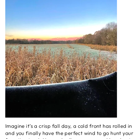
Imagine it’s a crisp fall day, a cold front has rolled in
and you finally have the perfect wind to go hunt your