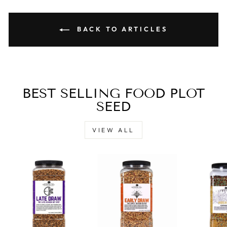
BACK TO ARTICLES
BEST SELLING FOOD PLOT
SEED
VIEW ALL