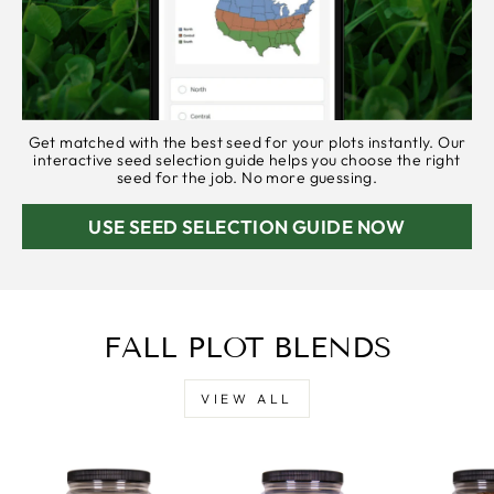
Get matched with the best seed for your plots instantly. Our
interactive seed selection guide helps you choose the right
seed for the job. No more guessing.
USE SEED SELECTION GUIDE NOW
FALL PLOT BLENDS
VIEW ALL