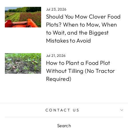
Jul 23, 2026
Should You Mow Clover Food
Plots? When to Mow, When
to Wait, and the Biggest
Mistakes to Avoid
Jul 21, 2026
How to Plant a Food Plot
Without Tilling (No Tractor
Required)
CONTACT US
Search