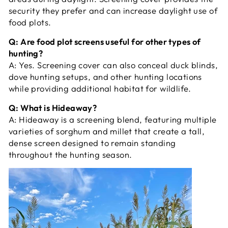
security they prefer and can increase daylight use of
food plots.
Q: Are food plot screens useful for other types of
hunting?
A:
Yes. Screening cover can also conceal duck blinds,
dove hunting setups, and other hunting locations
while providing additional habitat for wildlife.
Q: What is Hideaway?
A:
Hideaway is a screening blend, featuring multiple
varieties of sorghum and millet that create a tall,
dense screen designed to remain standing
throughout the hunting season.