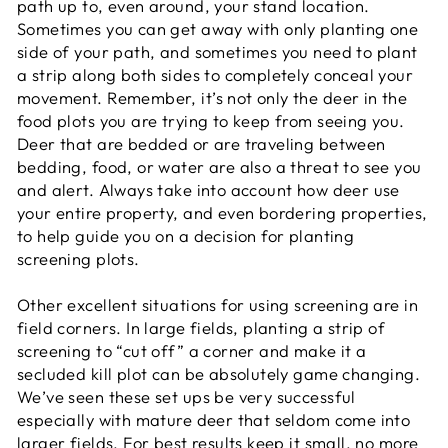
path up to, even around, your stand location.
Sometimes you can get away with only planting one
side of your path, and sometimes you need to plant
a strip along both sides to completely conceal your
movement. Remember, it’s not only the deer in the
food plots you are trying to keep from seeing you.
Deer that are bedded or are traveling between
bedding, food, or water are also a threat to see you
and alert. Always take into account how deer use
your entire property, and even bordering properties,
to help guide you on a decision for planting
screening plots.
Other excellent situations for using screening are in
field corners. In large fields, planting a strip of
screening to “cut off” a corner and make it a
secluded kill plot can be absolutely game changing.
We’ve seen these set ups be very successful
especially with mature deer that seldom come into
larger fields. For best results keep it small, no more