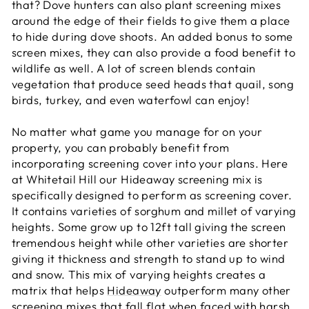
that? Dove hunters can also plant screening mixes
around the edge of their fields to give them a place
to hide during dove shoots. An added bonus to some
screen mixes, they can also provide a food benefit to
wildlife as well. A lot of screen blends contain
vegetation that produce seed heads that quail, song
birds, turkey, and even waterfowl can enjoy!
No matter what game you manage for on your
property, you can probably benefit from
incorporating screening cover into your plans. Here
at Whitetail Hill our Hideaway screening mix is
specifically designed to perform as screening cover.
It contains varieties of sorghum and millet of varying
heights. Some grow up to 12ft tall giving the screen
tremendous height while other varieties are shorter
giving it thickness and strength to stand up to wind
and snow. This mix of varying heights creates a
matrix that helps
Hideaway
outperform many other
screening mixes that fall flat when faced with harsh