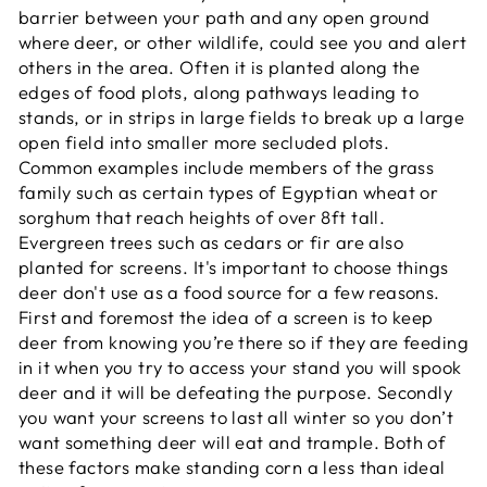
barrier between your path and any open ground
where deer, or other wildlife, could see you and alert
others in the area. Often it is planted along the
edges of food plots, along pathways leading to
stands, or in strips in large fields to break up a large
open field into smaller more secluded plots.
Common examples include members of the grass
family such as certain types of Egyptian wheat or
sorghum that reach heights of over 8ft tall.
Evergreen trees such as cedars or fir are also
planted for screens. It's important to choose things
deer don't use as a food source for a few reasons.
First and foremost the idea of a screen is to keep
deer from knowing you’re there so if they are feeding
in it when you try to access your stand you will spook
deer and it will be defeating the purpose. Secondly
you want your screens to last all winter so you don’t
want something deer will eat and trample. Both of
these factors make standing corn a less than ideal