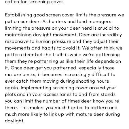
option for screening cover.
Establishing good screen cover limits the pressure we
put on our deer. As hunters and land managers,
limiting the pressure on your deer herd is crucial to
maintaining daylight movement. Deer are incredibly
responsive to human pressure and they adjust their
movements and habits to avoid it. We often think we
pattern deer but the truth is while we’re patterning
them they’re patterning us like their life depends on
it. Once deer get you patterned, especially those
mature bucks, it becomes increasingly difficult to
ever catch them moving during shooting hours
again. Implementing screening cover around your
plots and in your access lanes to and from stands
you can limit the number of times deer know you’re
there. This makes you much harder to pattern and
much more likely to link up with mature deer during
daylight.