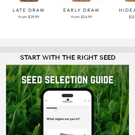
LATE DRAW
EARLY DRAW
HIDE
from $29.99
from $24.99
$22
START WITH THE RIGHT SEED