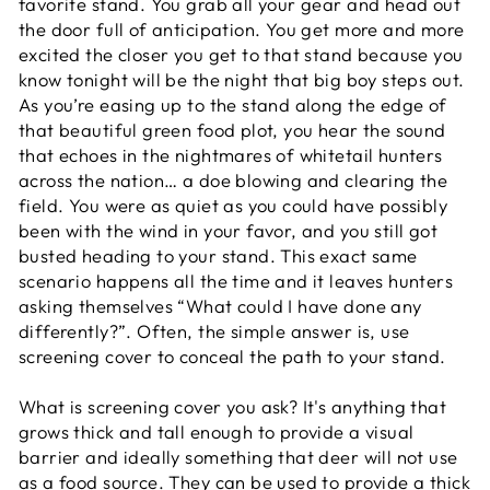
favorite stand. You grab all your gear and head out
the door full of anticipation. You get more and more
excited the closer you get to that stand because you
know tonight will be the night that big boy steps out.
As you’re easing up to the stand along the edge of
that beautiful green food plot, you hear the sound
that echoes in the nightmares of whitetail hunters
across the nation… a doe blowing and clearing the
field. You were as quiet as you could have possibly
been with the wind in your favor, and you still got
busted heading to your stand. This exact same
scenario happens all the time and it leaves hunters
asking themselves “What could I have done any
differently?”. Often, the simple answer is, use
screening cover to conceal the path to your stand.
What is screening cover you ask? It's anything that
grows thick and tall enough to provide a visual
barrier and ideally something that deer will not use
as a food source. They can be used to provide a thick