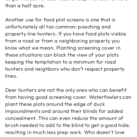
than a half acre.
Another use for food plot screens is one that is
unfortunately all too common: poaching and
property line hunters. If you have food plots visible
from a road or from a neighboring property you
know what we mean. Planting screening cover in
these situations can block the view of your plots
keeping the temptation to a minimum for road
hunters and neighbors who don’t respect property
lines.
Deer hunters are not the only ones who can benefit
from having good screening cover. Waterfowlers can
plant these plots around the edge of duck
impoundments and around their blinds for added
concealment. This can even reduce the amount of
brush needed to add to the blind to get a good hide,
resulting in much less prep work. Who doesn’t love