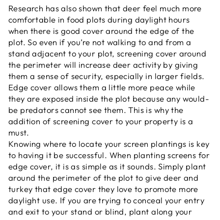
Research has also shown that deer feel much more
comfortable in food plots during daylight hours
when there is good cover around the edge of the
plot. So even if you’re not walking to and from a
stand adjacent to your plot, screening cover around
the perimeter will increase deer activity by giving
them a sense of security, especially in larger fields.
Edge cover allows them a little more peace while
they are exposed inside the plot because any would-
be predators cannot see them. This is why the
addition of screening cover to your property is a
must.
Knowing where to locate your screen plantings is key
to having it be successful. When planting screens for
edge cover, it is as simple as it sounds. Simply plant
around the perimeter of the plot to give deer and
turkey that edge cover they love to promote more
daylight use. If you are trying to conceal your entry
and exit to your stand or blind, plant along your