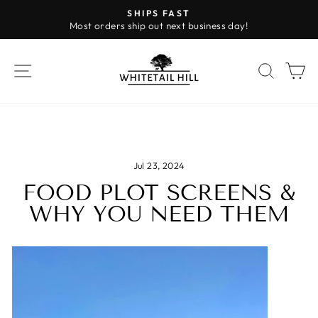
Skip
SHIPS FAST
to
Most orders ship out next business day!
Pause
content
slideshow
SITE NAVIGATION
SEAR
C
Jul 23, 2024
FOOD PLOT SCREENS &
WHY YOU NEED THEM