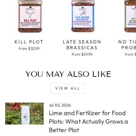
KILL PLOT
LATE SEASON
NO TI
BRASSICAS
PRO
from $32.99
from $29.99
from 
YOU MAY ALSO LIKE
VIEW ALL
Jul 30, 2026
Lime and Fertilizer for Food
Plots: What Actually Grows a
Better Plot